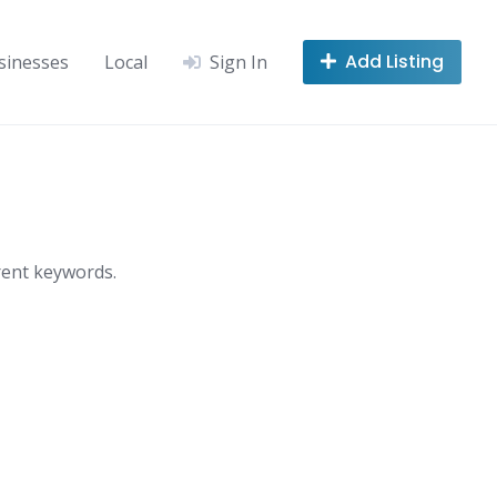
Add Listing
sinesses
Local
Sign In
rent keywords.