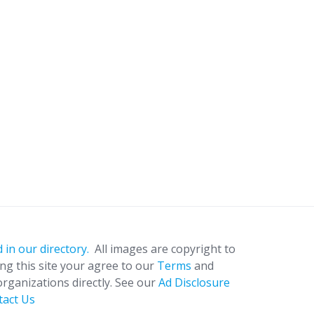
 in our directory.
All images are copyright to
ing this site your agree to our
Terms
and
organizations directly. See our
Ad Disclosure
tact Us