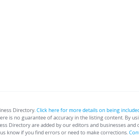
iness Directory.
Click here for more details on being included
ere is no guarantee of accuracy in the listing content. By us
ness Directory are added by our editors and businesses and 
t us know if you find errors or need to make corrections.
Con