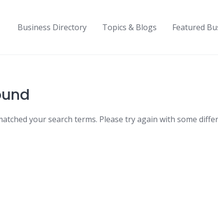
Business Directory
Topics & Blogs
Featured Bu
ound
matched your search terms. Please try again with some diffe