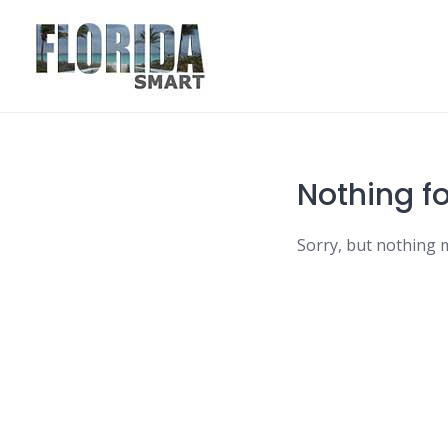
Skip
to
content
Nothing f
Sorry, but nothing 