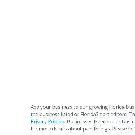
Add your business to our growing Florida Bus
the business listed or FloridaSmart editors. Th
Privacy Policies
. Businesses listed in our Busi
for more details about paid listings. Please le