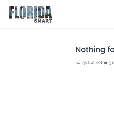
Skip
to
content
Nothing f
Sorry, but nothing 