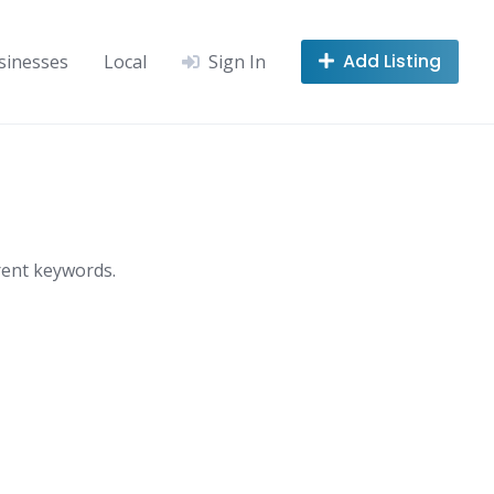
Add Listing
sinesses
Local
Sign In
rent keywords.