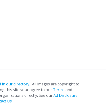
 in our directory.
All images are copyright to
ing this site your agree to our
Terms
and
organizations directly. See our
Ad Disclosure
tact Us