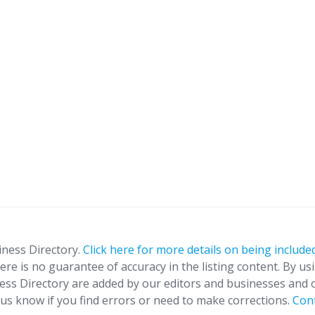
iness Directory.
Click here for more details on being included
ere is no guarantee of accuracy in the listing content. By us
ness Directory are added by our editors and businesses and 
t us know if you find errors or need to make corrections.
Con