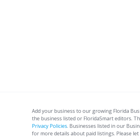
Add your business to our growing Florida Bus
the business listed or FloridaSmart editors. Th
Privacy Policies
. Businesses listed in our Busi
for more details about paid listings. Please le