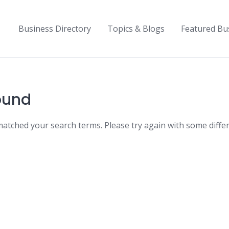
Business Directory
Topics & Blogs
Featured Bu
ound
matched your search terms. Please try again with some diffe