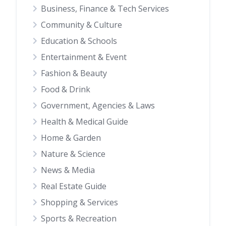
Business, Finance & Tech Services
Community & Culture
Education & Schools
Entertainment & Event
Fashion & Beauty
Food & Drink
Government, Agencies & Laws
Health & Medical Guide
Home & Garden
Nature & Science
News & Media
Real Estate Guide
Shopping & Services
Sports & Recreation