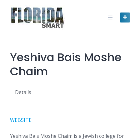
Skip
to
content
Yeshiva Bais Moshe
Chaim
Details
WEBSITE
Yeshiva Bais Moshe Chaim is a Jewish college for