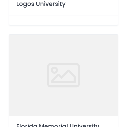
Logos University
Florida Memorial University