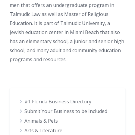
men that offers an undergraduate program in
Talmudic Law as well as Master of Religious
Education. It is part of Talmudic University, a
Jewish education center in Miami Beach that also
has an elementary school, a junior and senior high
school, and many adult and community education
programs and resources.
#1 Florida Business Directory
Submit Your Business to be Included
Animals & Pets
Arts & Literature