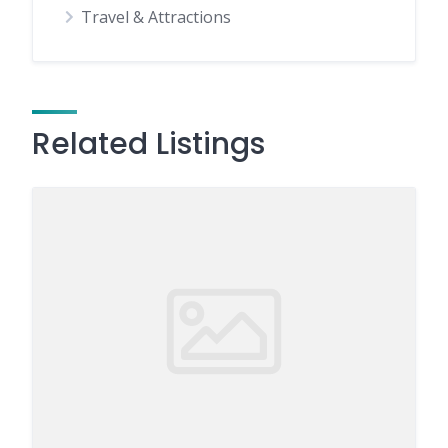
Travel & Attractions
Related Listings