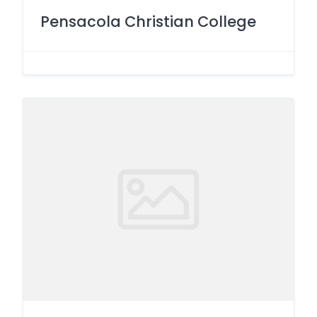
Pensacola Christian College