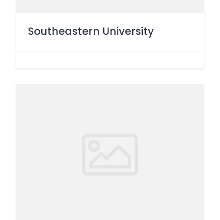
Southeastern University