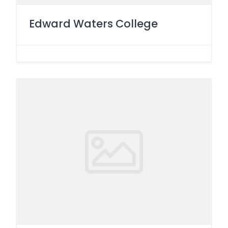
Edward Waters College