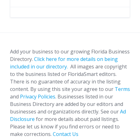
Add your business to our growing Florida Business
Directory.
Click here for more details on being
included in our directory.
All images are copyright
to the business listed or FloridaSmart editors.
There is no guarantee of accuracy in the listing
content. By using this site your agree to our
Terms
and
Privacy Policies
. Businesses listed in our
Business Directory are added by our editors and
businesses and organizations directly. See our
Ad
Disclosure
for more details about paid listings.
Please let us know if you find errors or need to
make corrections.
Contact Us