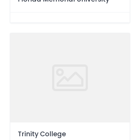
Trinity College