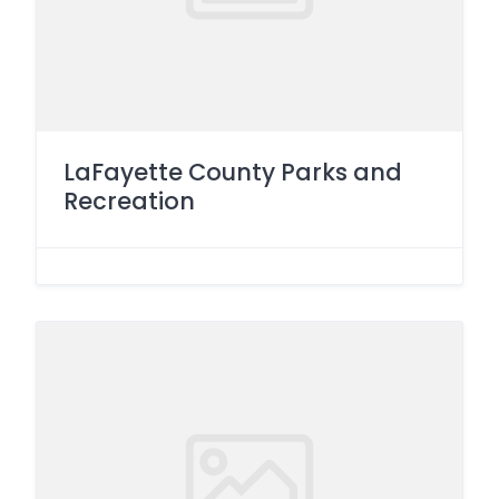
LaFayette County Parks and
Recreation