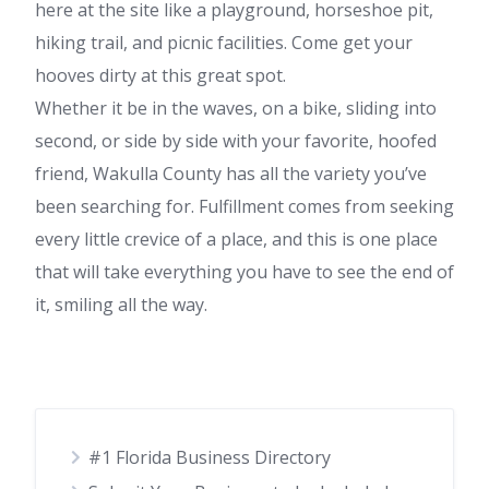
here at the site like a playground, horseshoe pit,
hiking trail, and picnic facilities. Come get your
hooves dirty at this great spot.
Whether it be in the waves, on a bike, sliding into
second, or side by side with your favorite, hoofed
friend, Wakulla County has all the variety you’ve
been searching for. Fulfillment comes from seeking
every little crevice of a place, and this is one place
that will take everything you have to see the end of
it, smiling all the way.
#1 Florida Business Directory