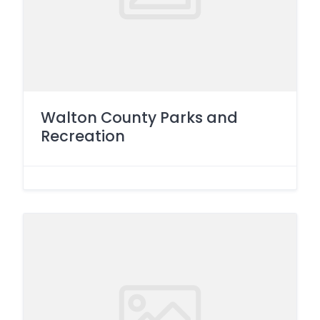
Walton County Parks and
Recreation