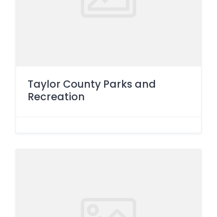
Taylor County Parks and
Recreation