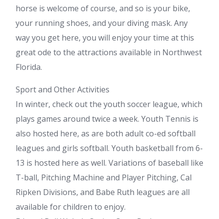
horse is welcome of course, and so is your bike,
your running shoes, and your diving mask. Any
way you get here, you will enjoy your time at this
great ode to the attractions available in Northwest
Florida.
Sport and Other Activities
In winter, check out the youth soccer league, which
plays games around twice a week. Youth Tennis is
also hosted here, as are both adult co-ed softball
leagues and girls softball. Youth basketball from 6-
13 is hosted here as well. Variations of baseball like
T-ball, Pitching Machine and Player Pitching, Cal
Ripken Divisions, and Babe Ruth leagues are all
available for children to enjoy.