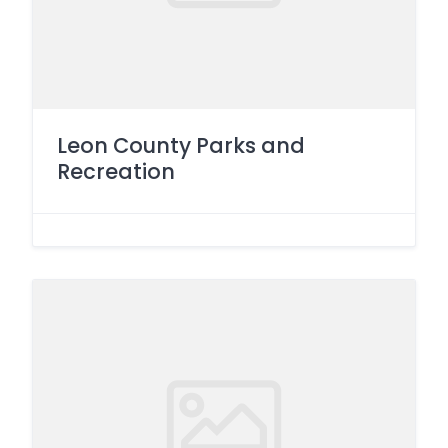
Leon County Parks and
Recreation