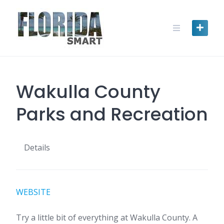
Skip
to
content
Wakulla County
Parks and Recreation
Details
WEBSITE
Try a little bit of everything at Wakulla County. A