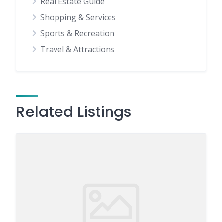
Real Estate Guide
Shopping & Services
Sports & Recreation
Travel & Attractions
Related Listings