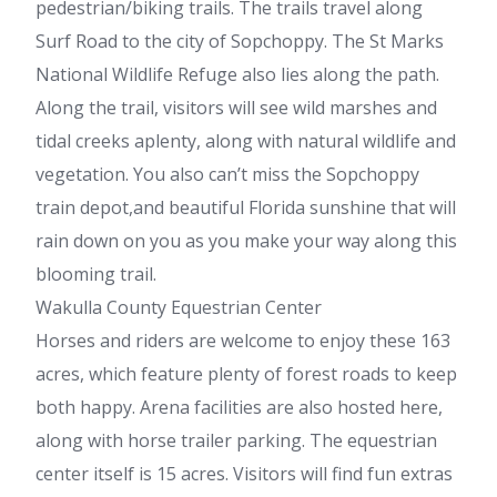
pedestrian/biking trails. The trails travel along
Surf Road to the city of Sopchoppy. The St Marks
National Wildlife Refuge also lies along the path.
Along the trail, visitors will see wild marshes and
tidal creeks aplenty, along with natural wildlife and
vegetation. You also can’t miss the Sopchoppy
train depot,and beautiful Florida sunshine that will
rain down on you as you make your way along this
blooming trail.
Wakulla County Equestrian Center
Horses and riders are welcome to enjoy these 163
acres, which feature plenty of forest roads to keep
both happy. Arena facilities are also hosted here,
along with horse trailer parking. The equestrian
center itself is 15 acres. Visitors will find fun extras