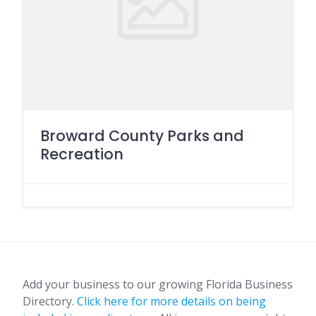
Broward County Parks and
Recreation
Add your business to our growing Florida Business
Directory.
Click here for more details on being