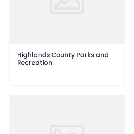
Highlands County Parks and
Recreation