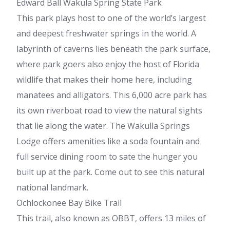
Edward Ball Wakula Spring State Park
This park plays host to one of the world’s largest
and deepest freshwater springs in the world. A
labyrinth of caverns lies beneath the park surface,
where park goers also enjoy the host of Florida
wildlife that makes their home here, including
manatees and alligators. This 6,000 acre park has
its own riverboat road to view the natural sights
that lie along the water. The Wakulla Springs
Lodge offers amenities like a soda fountain and
full service dining room to sate the hunger you
built up at the park. Come out to see this natural
national landmark.
Ochlockonee Bay Bike Trail
This trail, also known as OBBT, offers 13 miles of