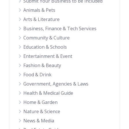
Submit Your Business to be Included
Animals & Pets
Arts & Literature
Business, Finance & Tech Services
Community & Culture
Education & Schools
Entertainment & Event
Fashion & Beauty
Food & Drink
Government, Agencies & Laws
Health & Medical Guide
Home & Garden
Nature & Science
News & Media