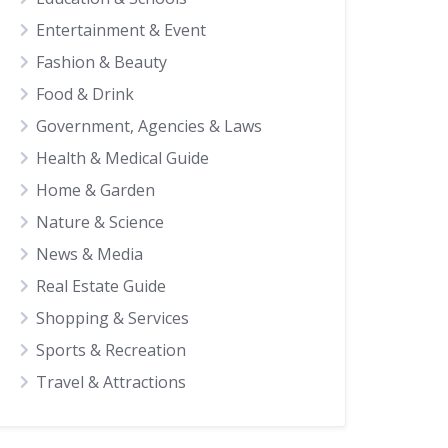
Entertainment & Event
Fashion & Beauty
Food & Drink
Government, Agencies & Laws
Health & Medical Guide
Home & Garden
Nature & Science
News & Media
Real Estate Guide
Shopping & Services
Sports & Recreation
Travel & Attractions