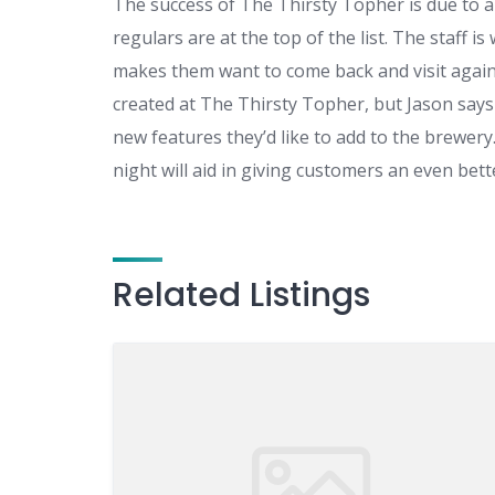
The success of The Thirsty Topher is due to a
regulars are at the top of the list. The staff i
makes them want to come back and visit again
created at The Thirsty Topher, but Jason says t
new features they’d like to add to the brewery.
night will aid in giving customers an even bet
Related Listings