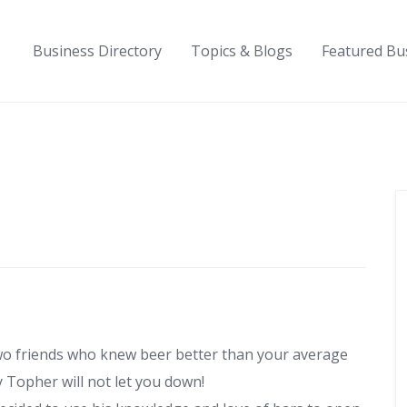
Business Directory
Topics & Blogs
Featured Bu
wo friends who knew beer better than your average
y Topher will not let you down!