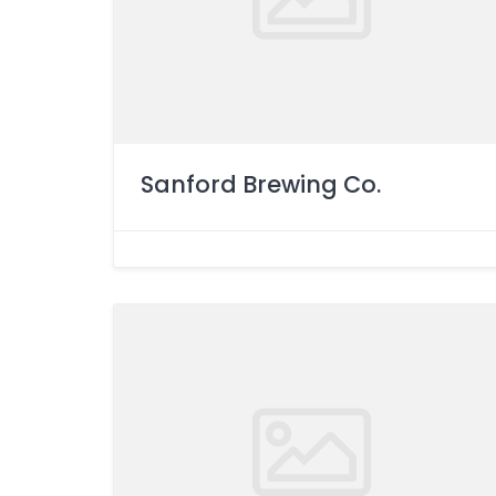
Sanford Brewing Co.