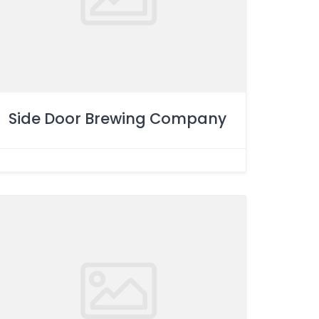
Side Door Brewing Company