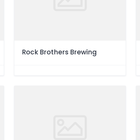
Rock Brothers Brewing