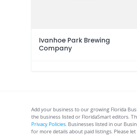
Ivanhoe Park Brewing
Company
Add your business to our growing Florida Bus
the business listed or FloridaSmart editors. Th
Privacy Policies
. Businesses listed in our Busi
for more details about paid listings. Please le