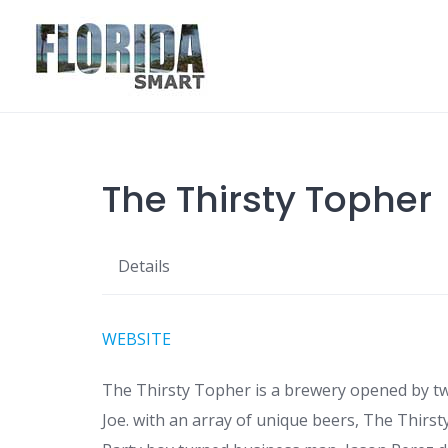
Skip
to
content
The Thirsty Topher
Details
WEBSITE
The Thirsty Topher is a brewery opened by t
Joe. with an array of unique beers, The Thirst