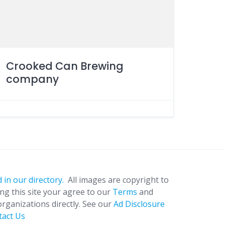
Crooked Can Brewing
company
 in our directory.
All images are copyright to
ing this site your agree to our
Terms
and
organizations directly. See our
Ad Disclosure
tact Us