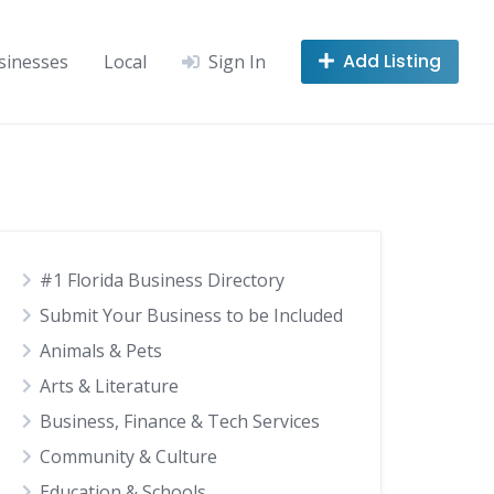
Add Listing
sinesses
Local
Sign In
#1 Florida Business Directory
Submit Your Business to be Included
Animals & Pets
Arts & Literature
Business, Finance & Tech Services
Community & Culture
Education & Schools