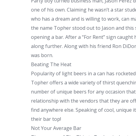
Party boy turned business man, Jason Perez d
one of his own. Claiming he wasn’t a star stud
who has a dream and is willing to work, can make
the name Topher stood out to Jason and this 
opening a bar. After a “For Rent” sign caught 
along further. Along with his friend Ron DiD
was born.
Beating The Heat
Popularity of light beers in a can has rockete
Topher offers a wide variety of thirst quenchi
number of unique beers for any occasion that
relationship with the vendors that they are of
find anywhere else. Speaking of cool, unique i
their bar top!
Not Your Average Bar