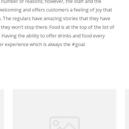
 number of reasons; however, the staff and the
s welcoming and offers customers a feeling of joy that
. The regulars have amazing stories that they have
hey won’t stop there. Food is at the top of the list of
 Having the ability to offer drinks and food every
ter experience which is always the #goal.