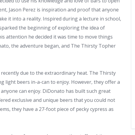
ecided to use his knowledge and love of bars to open
ent, Jason Perez is inspiration and proof that anyone
 it into a reality. Inspired during a lecture in school,
sparked the beginning of exploring the idea of
his attention he decided it was time to move things
onato, the adventure began, and The Thirsty Topher
d recently due to the extraordinary heat. The Thirsty
ng light beers in-a-can to enjoy. However, they offer a
 anyone can enjoy. DiDonato has built such great
fered exclusive and unique beers that you could not
tems, they have a 27-foot piece of pecky cypress as