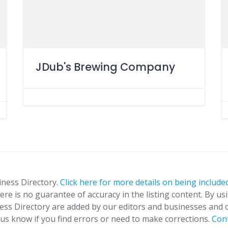
JDub's Brewing Company
iness Directory.
Click here for more details on being included
ere is no guarantee of accuracy in the listing content. By us
ness Directory are added by our editors and businesses and 
t us know if you find errors or need to make corrections.
Con