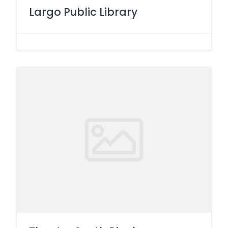
Largo Public Library