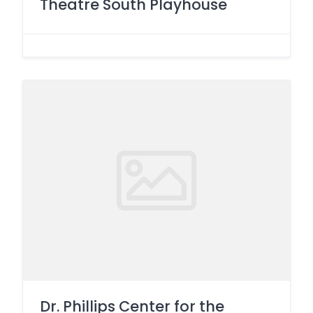
Theatre South Playhouse
Dr. Phillips Center for the