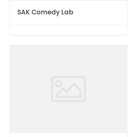
SAK Comedy Lab