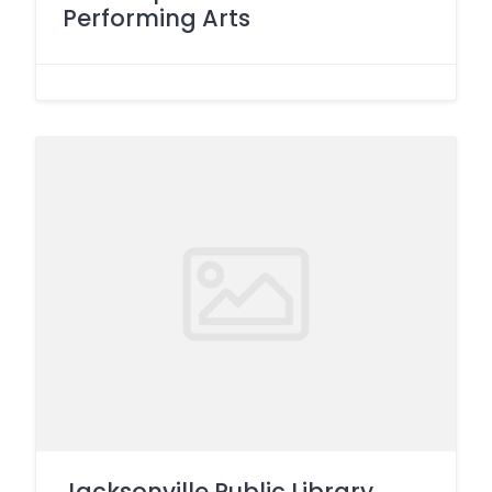
Performing Arts
Jacksonville Public Library