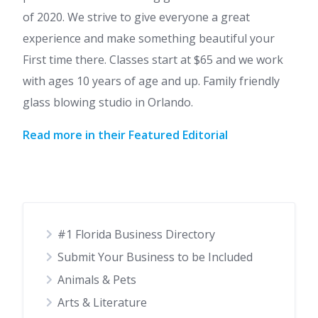
of 2020. We strive to give everyone a great
experience and make something beautiful your
First time there. Classes start at $65 and we work
with ages 10 years of age and up. Family friendly
glass blowing studio in Orlando.
Read more in their Featured Editorial
#1 Florida Business Directory
Submit Your Business to be Included
Animals & Pets
Arts & Literature