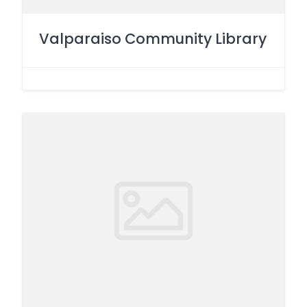
Valparaiso Community Library