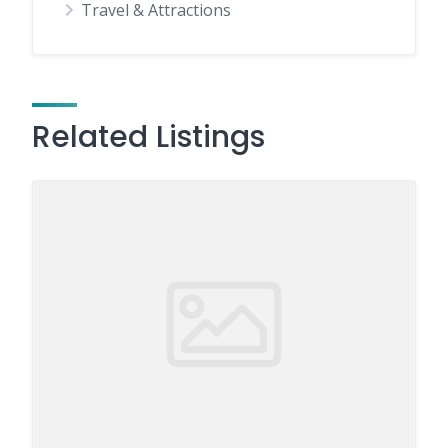
Travel & Attractions
Related Listings