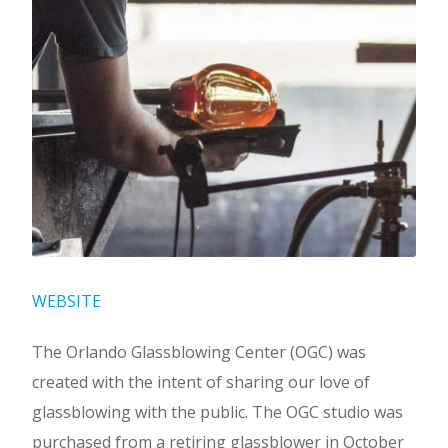
WEBSITE
The Orlando Glassblowing Center (OGC) was
created with the intent of sharing our love of
glassblowing with the public. The OGC studio was
purchased from a retiring glassblower in October