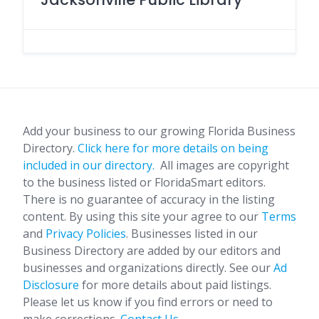
Add your business to our growing Florida Business
Directory.
Click here for more details on being
included in our directory.
All images are copyright
to the business listed or FloridaSmart editors.
There is no guarantee of accuracy in the listing
content. By using this site your agree to our
Terms
and
Privacy Policies
. Businesses listed in our
Business Directory are added by our editors and
businesses and organizations directly. See our
Ad
Disclosure
for more details about paid listings.
Please let us know if you find errors or need to