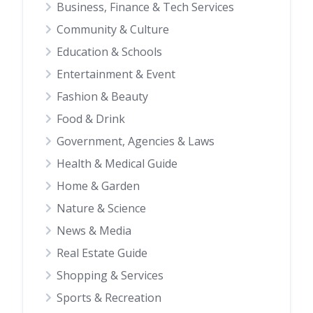
Business, Finance & Tech Services
Community & Culture
Education & Schools
Entertainment & Event
Fashion & Beauty
Food & Drink
Government, Agencies & Laws
Health & Medical Guide
Home & Garden
Nature & Science
News & Media
Real Estate Guide
Shopping & Services
Sports & Recreation