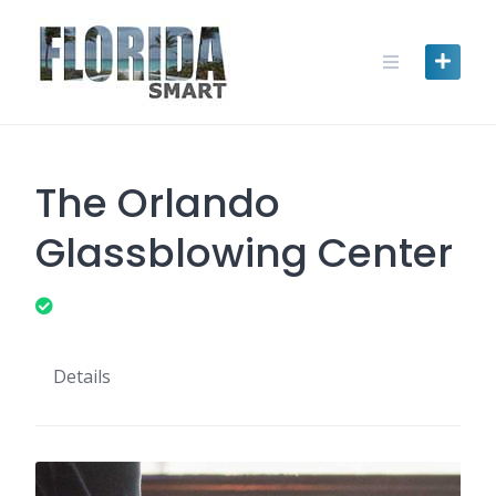
Skip
to
content
The Orlando
Glassblowing Center
Details