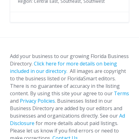
Region: Central East, Southeast, Southwest
Add your business to our growing Florida Business
Directory.
Click here for more details on being
included in our directory.
All images are copyright
to the business listed or FloridaSmart editors.
There is no guarantee of accuracy in the listing
content. By using this site your agree to our
Terms
and
Privacy Policies
. Businesses listed in our
Business Directory are added by our editors and
businesses and organizations directly. See our
Ad
Disclosure
for more details about paid listings.
Please let us know if you find errors or need to
make corrections.
Contact Us