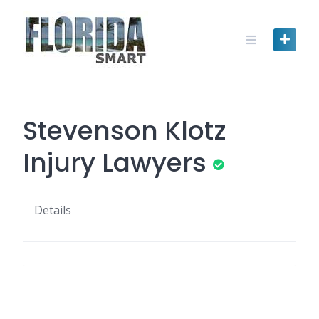
Skip
to
content
Stevenson Klotz
Injury Lawyers
Details