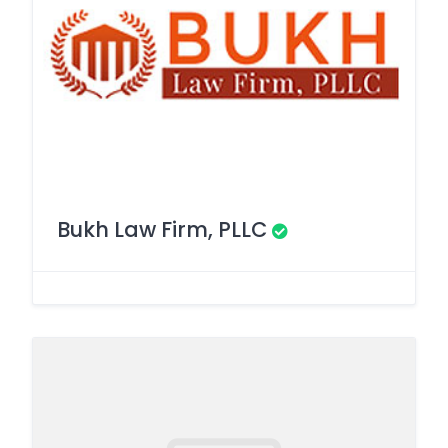
Bukh Law Firm, PLLC