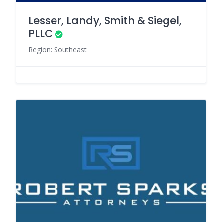
Lesser, Landy, Smith & Siegel,
PLLC
Region: Southeast