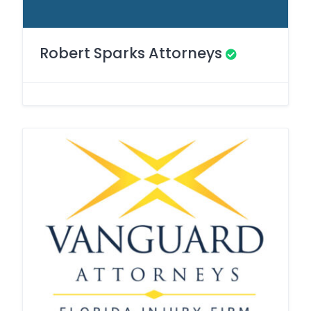
Robert Sparks Attorneys