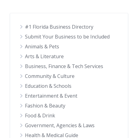
#1 Florida Business Directory
Submit Your Business to be Included
Animals & Pets
Arts & Literature
Business, Finance & Tech Services
Community & Culture
Education & Schools
Entertainment & Event
Fashion & Beauty
Food & Drink
Government, Agencies & Laws
Health & Medical Guide