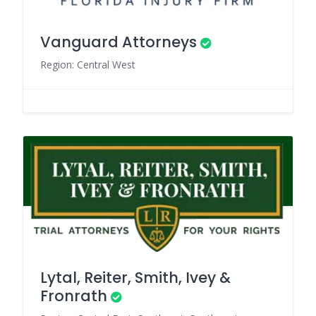
Vanguard Attorneys
Region: Central West
Lytal, Reiter, Smith, Ivey &
Fronrath