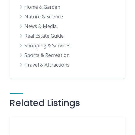
Home & Garden
Nature & Science
News & Media
Real Estate Guide
Shopping & Services
Sports & Recreation
Travel & Attractions
Related Listings