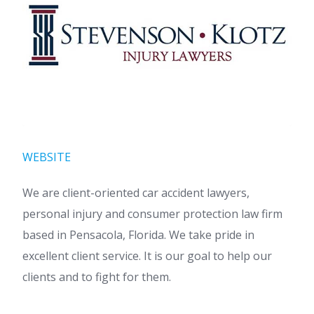
WEBSITE
We are client-oriented car accident lawyers,
personal injury and consumer protection law firm
based in Pensacola, Florida. We take pride in
excellent client service. It is our goal to help our
clients and to fight for them.