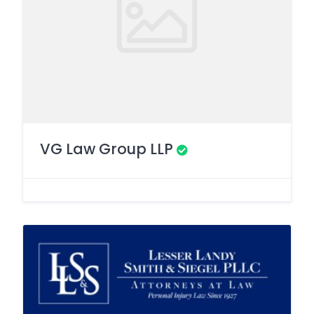
VG Law Group LLP