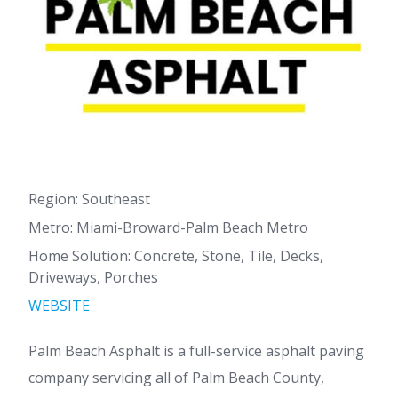
Region: Southeast
Metro: Miami-Broward-Palm Beach Metro
Home Solution: Concrete, Stone, Tile, Decks,
Driveways, Porches
WEBSITE
Palm Beach Asphalt is a full-service asphalt paving
company servicing all of Palm Beach County,