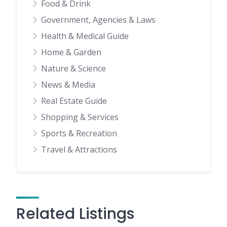
Food & Drink
Government, Agencies & Laws
Health & Medical Guide
Home & Garden
Nature & Science
News & Media
Real Estate Guide
Shopping & Services
Sports & Recreation
Travel & Attractions
Related Listings