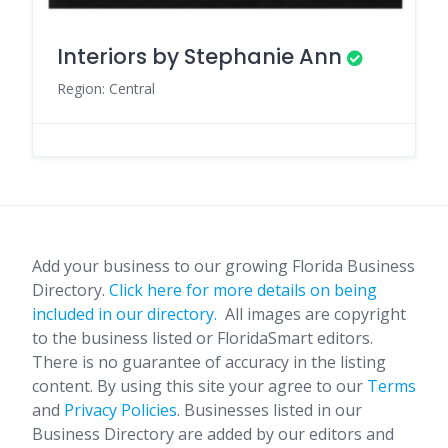
Interiors by Stephanie Ann
Region: Central
Add your business to our growing Florida Business
Directory.
Click here for more details on being
included in our directory.
All images are copyright
to the business listed or FloridaSmart editors.
There is no guarantee of accuracy in the listing
content. By using this site your agree to our
Terms
and
Privacy Policies
. Businesses listed in our
Business Directory are added by our editors and