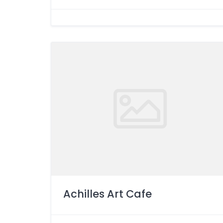
Achilles Art Cafe