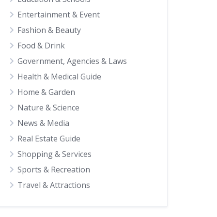
Entertainment & Event
Fashion & Beauty
Food & Drink
Government, Agencies & Laws
Health & Medical Guide
Home & Garden
Nature & Science
News & Media
Real Estate Guide
Shopping & Services
Sports & Recreation
Travel & Attractions