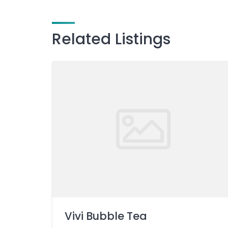
Related Listings
Vivi Bubble Tea