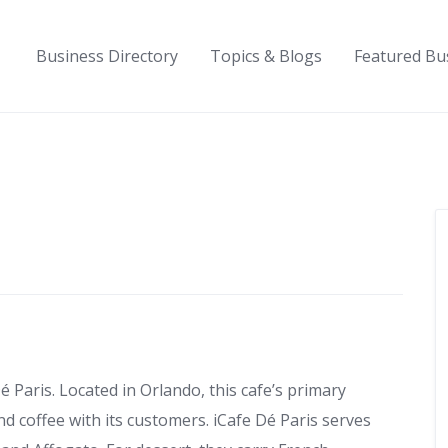
Business Directory
Topics & Blogs
Featured Bu
é Paris. Located in Orlando, this cafe’s primary
nd coffee with its customers. iCafe Dé Paris serves