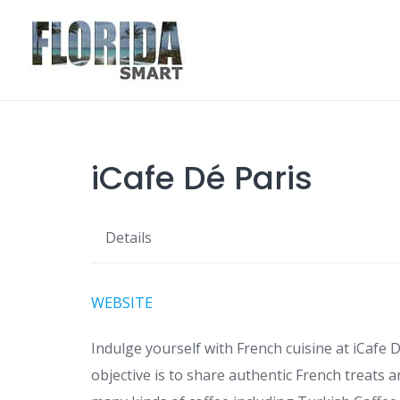
Skip
to
content
iCafe Dé Paris
Details
WEBSITE
Indulge yourself with French cuisine at iCafe D
objective is to share authentic French treats a