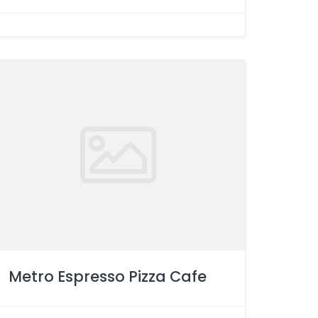
Metro Espresso Pizza Cafe