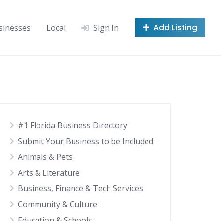
Add Listing
sinesses
Local
Sign In
#1 Florida Business Directory
Submit Your Business to be Included
Animals & Pets
Arts & Literature
Business, Finance & Tech Services
Community & Culture
Education & Schools