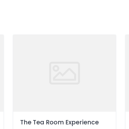
The Tea Room Experience