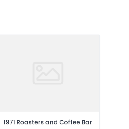
1971 Roasters and Coffee Bar