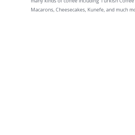
many kinds of coffee including Turkish Coffee 
Macarons, Cheesecakes, Kunefe, and much mo