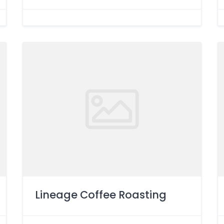
Lineage Coffee Roasting