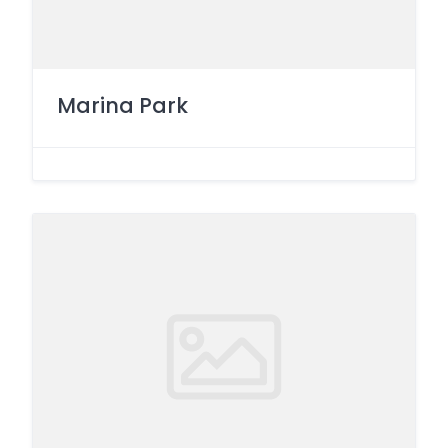
Marina Park