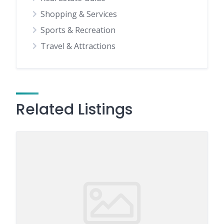
Shopping & Services
Sports & Recreation
Travel & Attractions
Related Listings