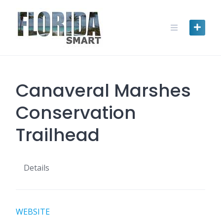
Skip
to
content
Canaveral Marshes
Conservation
Trailhead
Details
WEBSITE