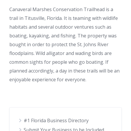
Canaveral Marshes Conservation Trailhead is a
trail in Titusville, Florida. It is teaming with wildlife
habitats and several outdoor ventures such as
boating, kayaking, and fishing. The property was
bought in order to protect the St. Johns River
floodplains. Wild alligator and wading birds are
common sights for people who go boating. If
planned accordingly, a day in these trails will be an
enjoyable experience for everyone.
#1 Florida Business Directory
Submit Your Business to be Included