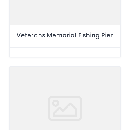
Veterans Memorial Fishing Pier