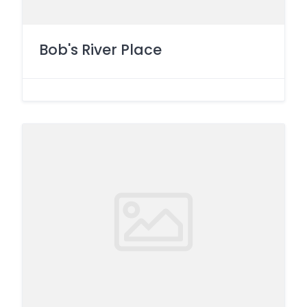
Bob's River Place