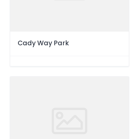
Cady Way Park