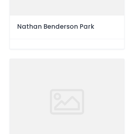
Nathan Benderson Park