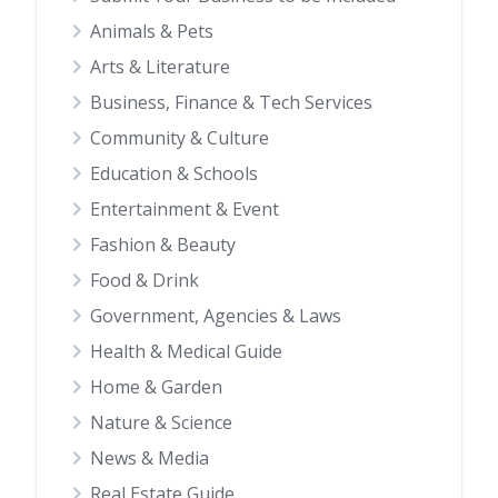
Animals & Pets
Arts & Literature
Business, Finance & Tech Services
Community & Culture
Education & Schools
Entertainment & Event
Fashion & Beauty
Food & Drink
Government, Agencies & Laws
Health & Medical Guide
Home & Garden
Nature & Science
News & Media
Real Estate Guide