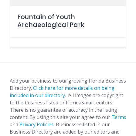
Fountain of Youth
Archaeological Park
Add your business to our growing Florida Business
Directory.
Click here for more details on being
included in our directory.
All images are copyright
to the business listed or FloridaSmart editors.
There is no guarantee of accuracy in the listing
content. By using this site your agree to our
Terms
and
Privacy Policies
. Businesses listed in our
Business Directory are added by our editors and