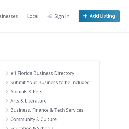
Add Listing
sinesses
Local
Sign In
#1 Florida Business Directory
Submit Your Business to be Included
Animals & Pets
Arts & Literature
Business, Finance & Tech Services
Community & Culture
Education & Schools