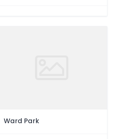
Ward Park