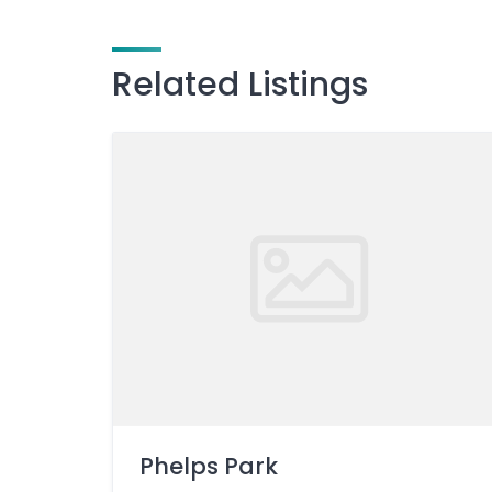
Related Listings
Phelps Park