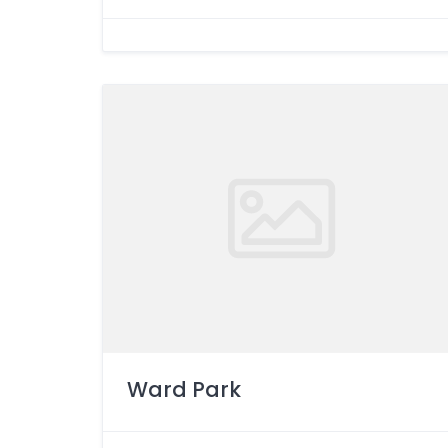
Ward Park