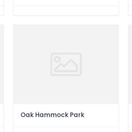
Oak Hammock Park