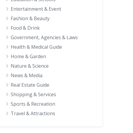
Entertainment & Event
Fashion & Beauty
Food & Drink
Government, Agencies & Laws
Health & Medical Guide
Home & Garden
Nature & Science
News & Media
Real Estate Guide
Shopping & Services
Sports & Recreation
Travel & Attractions