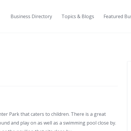
Business Directory
Topics & Blogs
Featured Bu
nter Park that caters to children. There is a great
und and play on as well as a swimming pool close by.