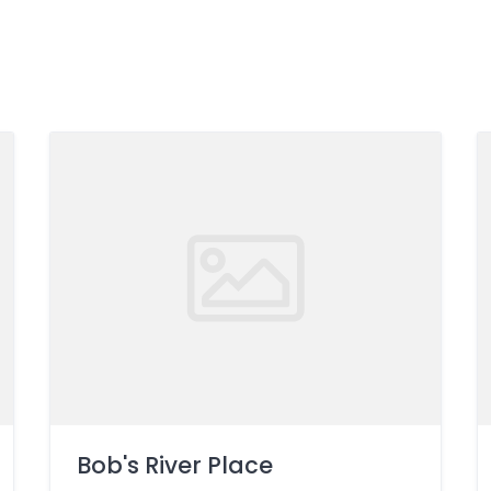
Bob's River Place