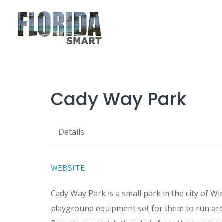
Skip
to
content
Cady Way Park
Details
WEBSITE
Cady Way Park is a small park in the city of Wi
playground equipment set for them to run aro