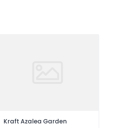
Kraft Azalea Garden