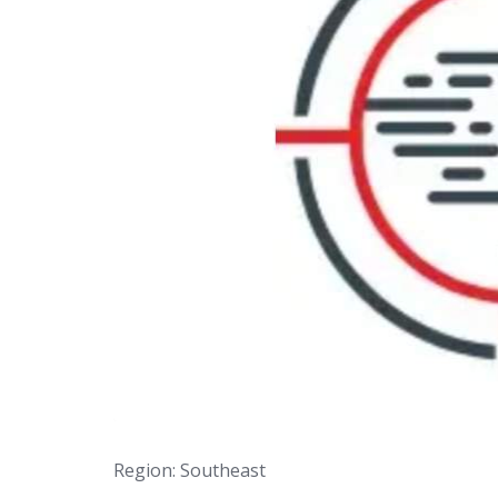
Region: Southeast