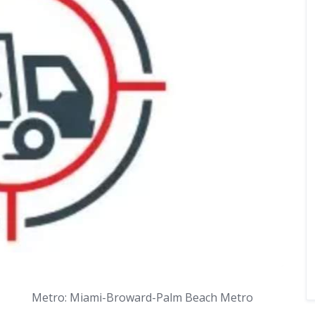
Metro: Miami-Broward-Palm Beach Metro