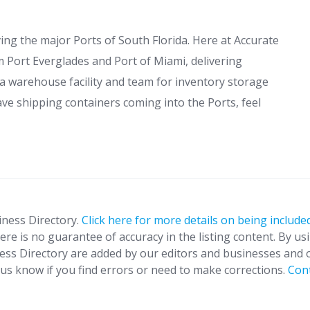
g the major Ports of South Florida. Here at Accurate
m Port Everglades and Port of Miami, delivering
 a warehouse facility and team for inventory storage
ave shipping containers coming into the Ports, feel
iness Directory.
Click here for more details on being included
ere is no guarantee of accuracy in the listing content. By us
ness Directory are added by our editors and businesses and 
t us know if you find errors or need to make corrections.
Con