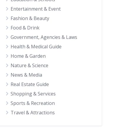
Entertainment & Event
Fashion & Beauty
Food & Drink
Government, Agencies & Laws
Health & Medical Guide
Home & Garden
Nature & Science
News & Media
Real Estate Guide
Shopping & Services
Sports & Recreation
Travel & Attractions