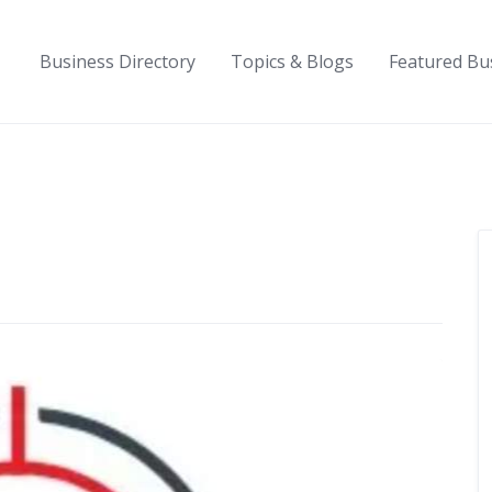
Business Directory
Topics & Blogs
Featured Bu