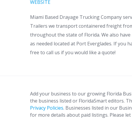
WEBSITE
Miami Based Drayage Trucking Company servin
Trailers we transport containered freight fro
throughout the state of Florida. We also have
as needed located at Port Everglades. If you h
free to call us if you would like a quote!
Add your business to our growing Florida Bus
the business listed or FloridaSmart editors. Th
Privacy Policies
. Businesses listed in our Busi
for more details about paid listings. Please le