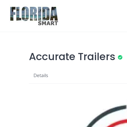
Skip
to
content
Accurate Trailers
Details