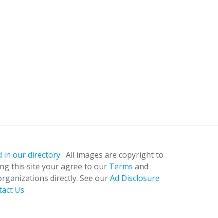
 in our directory.
All images are copyright to
ing this site your agree to our
Terms
and
organizations directly. See our
Ad Disclosure
tact Us