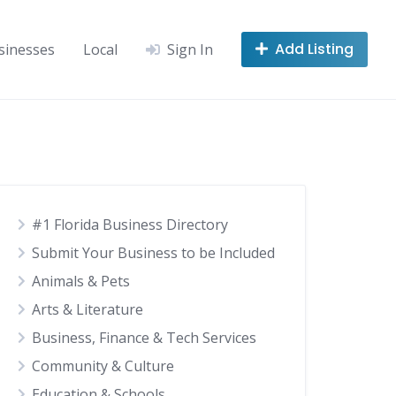
Add Listing
sinesses
Local
Sign In
#1 Florida Business Directory
Submit Your Business to be Included
Animals & Pets
Arts & Literature
Business, Finance & Tech Services
Community & Culture
Education & Schools