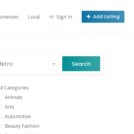
Add Listing
sinesses
Local
Sign In
Search
Metro
ll Categories
Animals
Arts
Automotive
Beauty Fashion