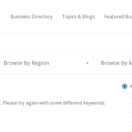
Business Directory
Topics & Blogs
Featured Bu
Browse by Region
Browse by 
A
 Please try again with some different keywords.