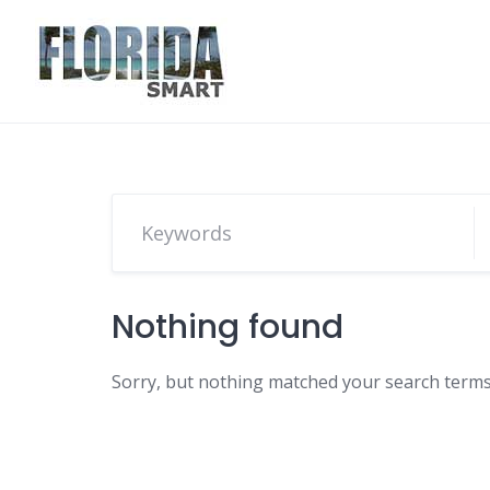
Skip
to
content
Nothing found
Sorry, but nothing matched your search terms.