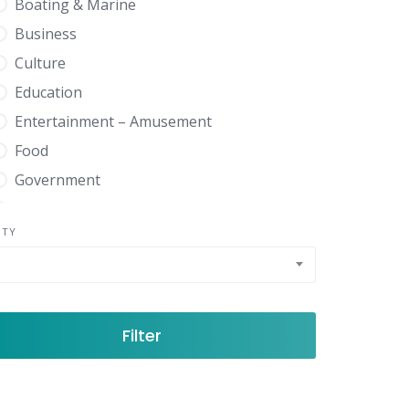
Boating & Marine
Business
Culture
Education
Entertainment – Amusement
Food
Government
Health
NTY
Home Garden
News Media
Real Estate
Shopping
Filter
Sports Recreation
Travel