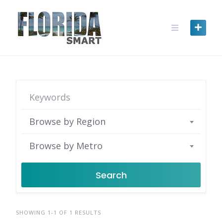
Skip
to
content
Browse by Region
Browse by Metro
Search
SHOWING 1-1 OF 1 RESULTS