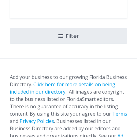
Filter
Add your business to our growing Florida Business
Directory.
Click here for more details on being
included in our directory.
All images are copyright
to the business listed or FloridaSmart editors.
There is no guarantee of accuracy in the listing
content. By using this site your agree to our
Terms
and
Privacy Policies
. Businesses listed in our
Business Directory are added by our editors and
businesses and organizations directly. See our
Ad