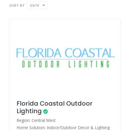
SORT BY
DATE
Florida Coastal Outdoor
Lighting
Region: Central West
Home Solution: Indoor/Outdoor Decor & Lighting