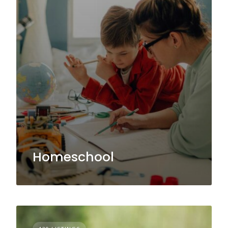
Homeschool