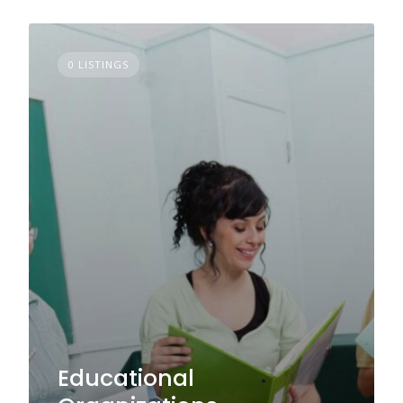
0 LISTINGS
Educational