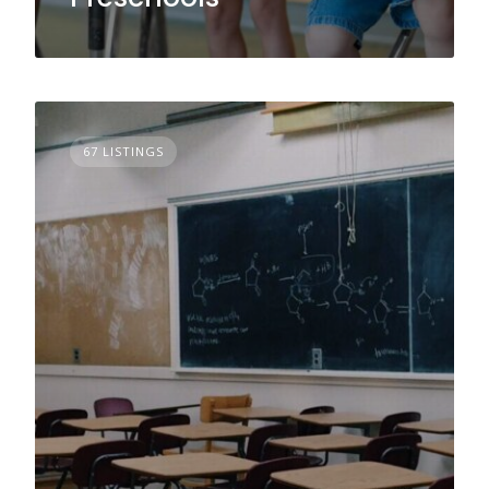
67 LISTINGS