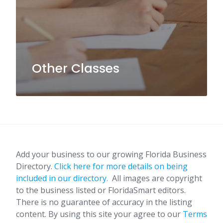
Other Classes
Add your business to our growing Florida Business
Directory.
Click here for more details on being
included in our directory.
All images are copyright
to the business listed or FloridaSmart editors.
There is no guarantee of accuracy in the listing
content. By using this site your agree to our
Terms