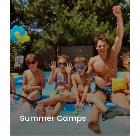
Summer Camps