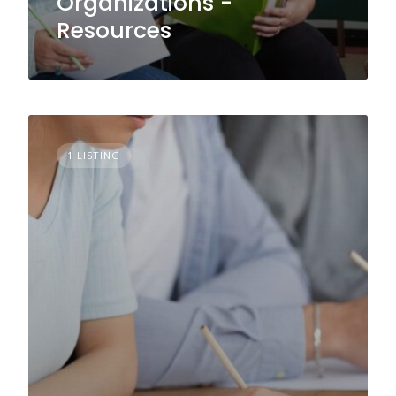
Organizations -
Resources
1 LISTING