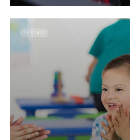
0 LISTINGS