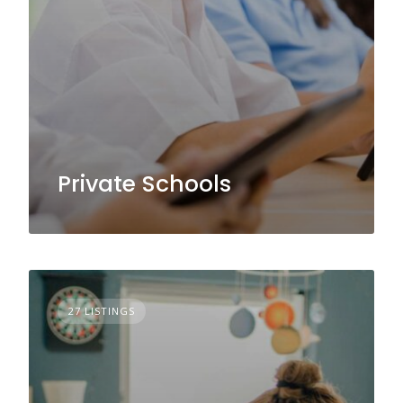
Private Schools
27 LISTINGS