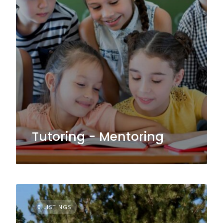
Tutoring - Mentoring
0 LISTINGS