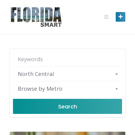
Skip
to
content
North Central
Browse by Metro
Search