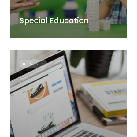
Special Education
0 LISTINGS