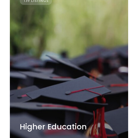
139 LISTINGS
Higher Education