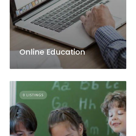
Online Education
0 LISTINGS