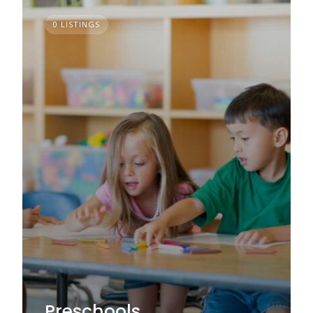
0 LISTINGS
Preschools