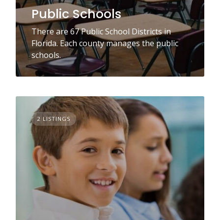
Public Schools
There are 67 Public School Districts in
Florida. Each county manages the public
schools.
2 LISTINGS