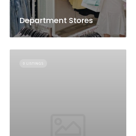
Department Stores
0 LISTINGS