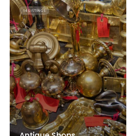
14 LISTINGS
Antique Shops