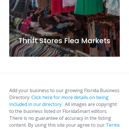
Thrift Stores Flea Markets
Add your business to our growing Florida Business
Directory.
Click here for more details on being
included in our directory.
All images are copyright
to the business listed or FloridaSmart editors.
There is no guarantee of accuracy in the listing
content. By using this site your agree to our
Terms