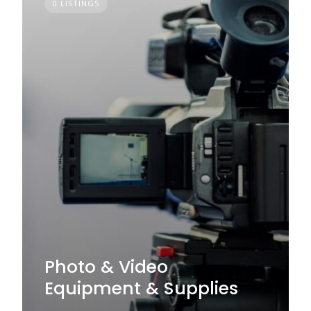
0 LISTINGS
Photo & Video
Equipment & Supplies