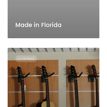
Made in Florida
0 LISTINGS