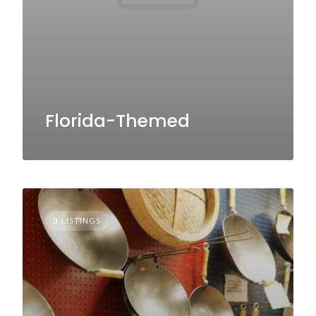
Florida-Themed
0 LISTINGS