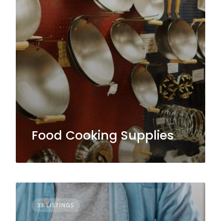
Food Cooking Supplies
33 LISTINGS