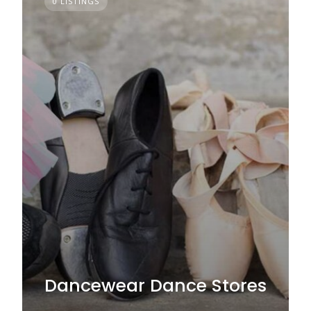
0 LISTINGS
Dancewear Dance Stores