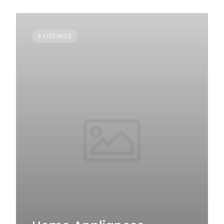
0 LISTINGS