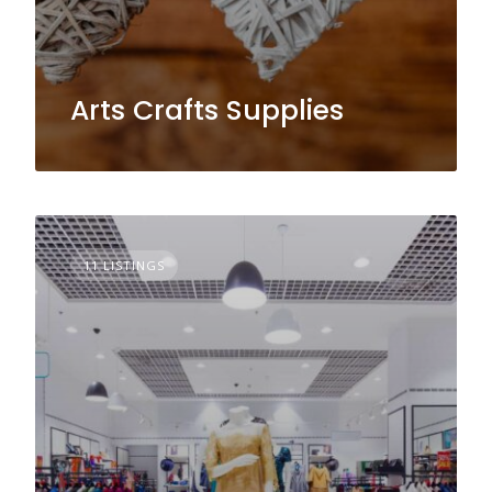
Arts Crafts Supplies
11 LISTINGS