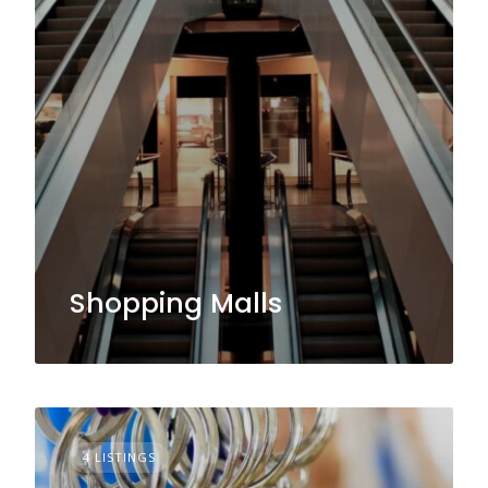
Shopping Malls
4 LISTINGS