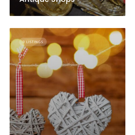
0 LISTINGS