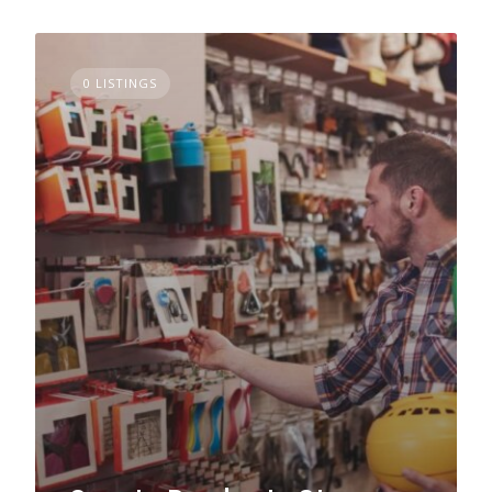
0 LISTINGS