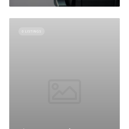
0 LISTINGS