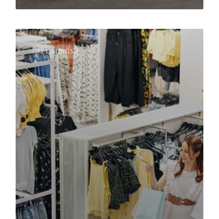
12 LISTINGS