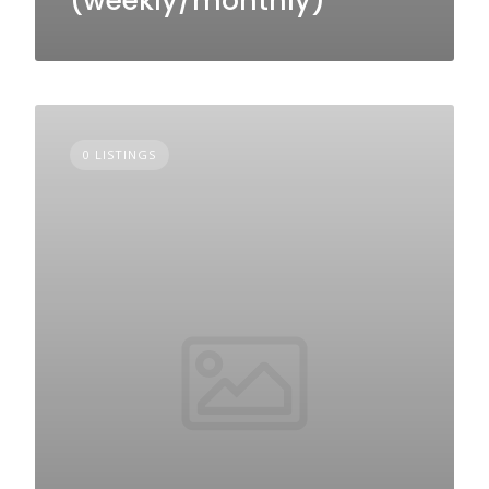
(weekly/monthly)
0 LISTINGS