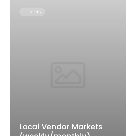
1 LISTING
Local Vendor Markets