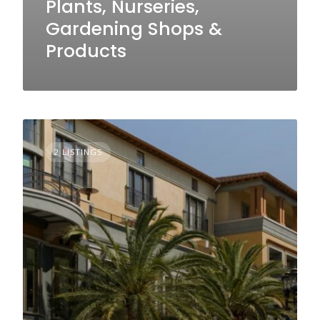
Plants, Nurseries,
Gardening Shops &
Products
2 LISTINGS