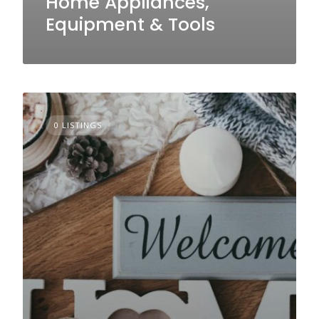
Home Appliances,
Equipment & Tools
0 LISTINGS