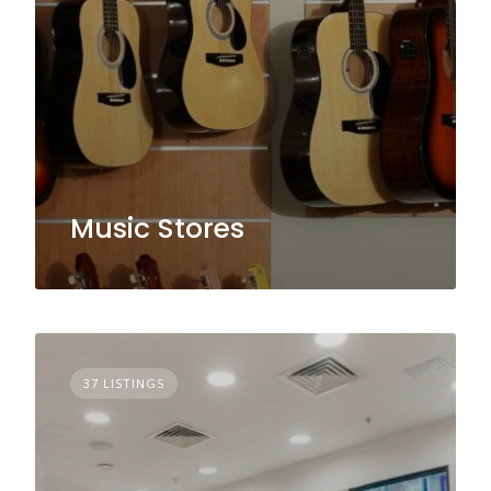
Music Stores
37 LISTINGS