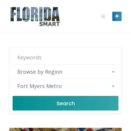
Skip
to
content
Browse by Region
Fort Myers Metro
Search