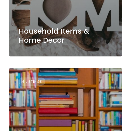
Household Items &
Home Decor
6 LISTINGS