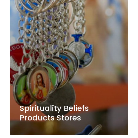
Spirituality Beliefs
Products Stores