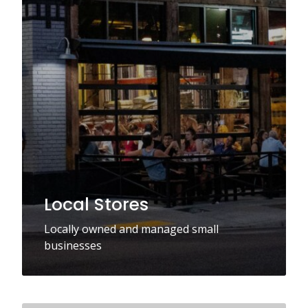
Local Stores
Locally owned and managed small
businesses