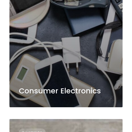
Consumer Electronics