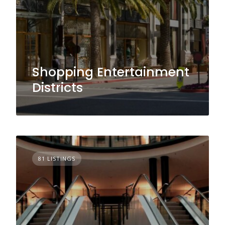
Shopping Entertainment
Districts
81 LISTINGS