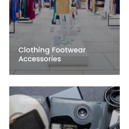
Clothing Footwear
Accessories
0 LISTINGS