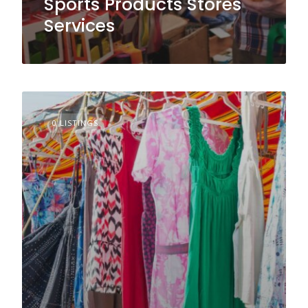
Sports Products Stores
Services
0 LISTINGS