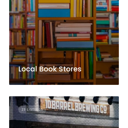
Local Book Stores
23 LISTINGS