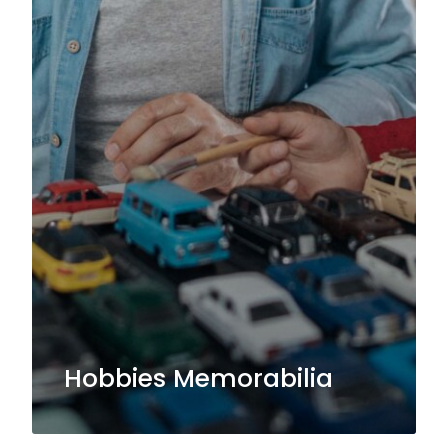
Hobbies Memorabilia