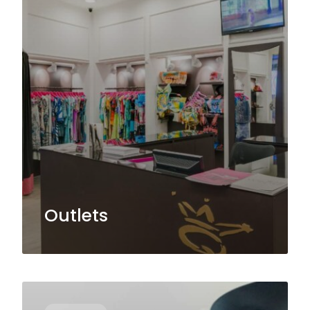
Outlets