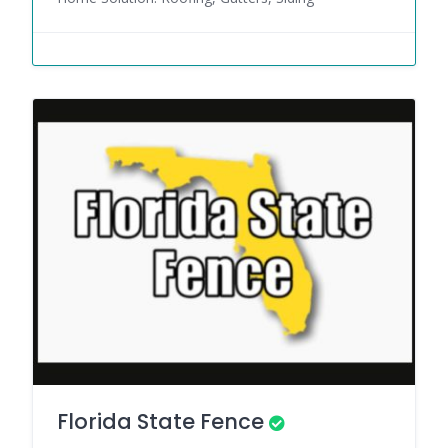
Florida State Fence