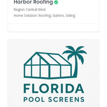
Harbor Roofing
Region: Central West
Home Solution: Roofing, Gutters, Siding