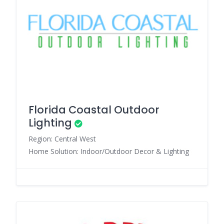
Florida Coastal Outdoor
Lighting
Region: Central West
Home Solution: Indoor/Outdoor Decor & Lighting