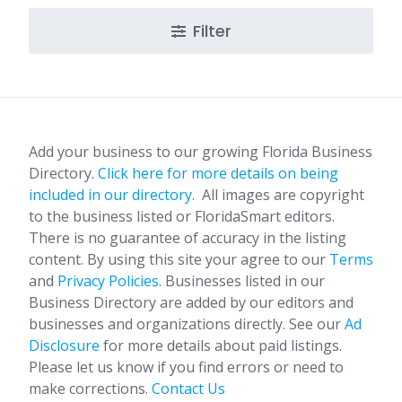
Filter
Add your business to our growing Florida Business
Directory.
Click here for more details on being
included in our directory.
All images are copyright
to the business listed or FloridaSmart editors.
There is no guarantee of accuracy in the listing
content. By using this site your agree to our
Terms
and
Privacy Policies
. Businesses listed in our
Business Directory are added by our editors and
businesses and organizations directly. See our
Ad
Disclosure
for more details about paid listings.
Please let us know if you find errors or need to
make corrections.
Contact Us