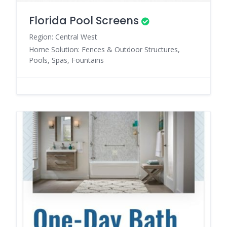
Florida Pool Screens
Region: Central West
Home Solution: Fences & Outdoor Structures,
Pools, Spas, Fountains