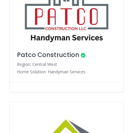
Patco Construction
Region: Central West
Home Solution: Handyman Services