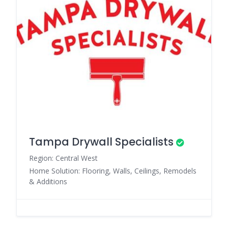
Tampa Drywall Specialists
Region: Central West
Home Solution: Flooring, Walls, Ceilings, Remodels
& Additions