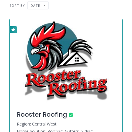
SORT BY
DATE
Rooster Roofing
Region: Central West
Home Solution: Roofing, Gutters, Siding