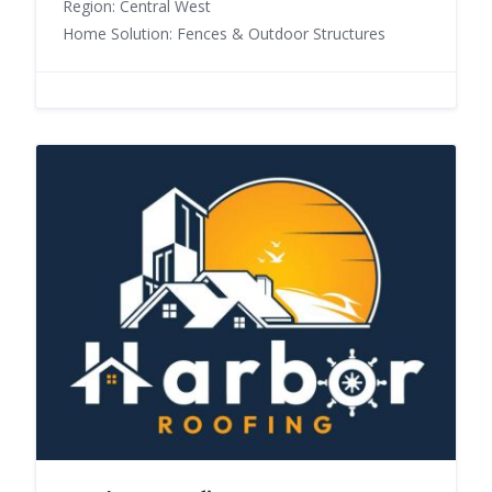
Region: Central West
Home Solution: Fences & Outdoor Structures