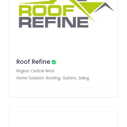
Roof Refine
Region: Central West
Home Solution: Roofing, Gutters, Siding