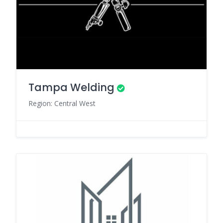
Tampa Welding
Region: Central West