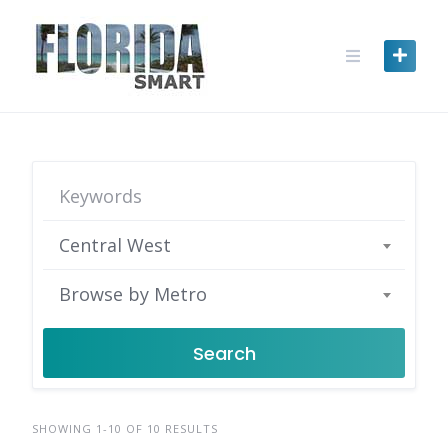
Skip
to
content
Central West
Browse by Metro
Search
SHOWING 1-10 OF 10 RESULTS