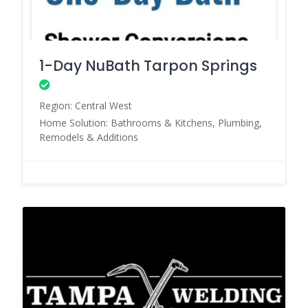
1-Day NuBath Tarpon Springs
Region: Central West
Home Solution: Bathrooms & Kitchens, Plumbing,
Remodels & Additions