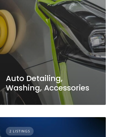
Auto Detailing,
Washing, Accessories
2 LISTINGS