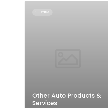
1 LISTING
Other Auto Products &
Services