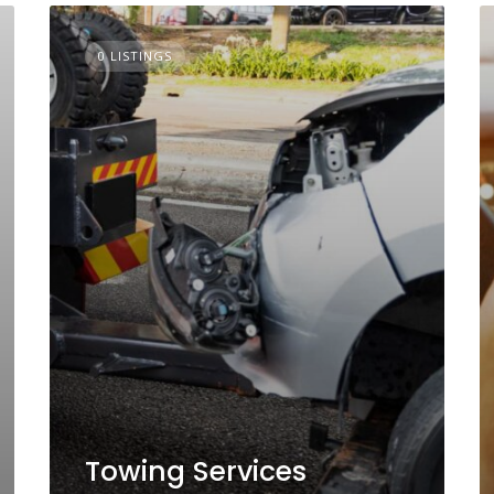
0 LISTINGS
Towing Services