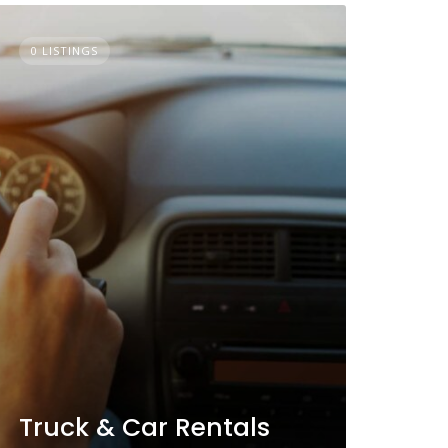
0 LISTINGS
Truck & Car Rentals