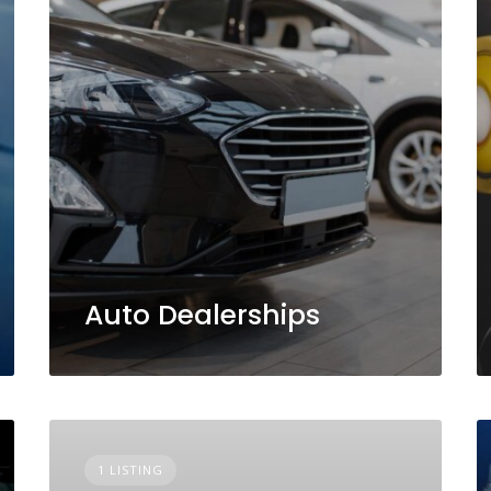
Auto Dealerships
1 LISTING