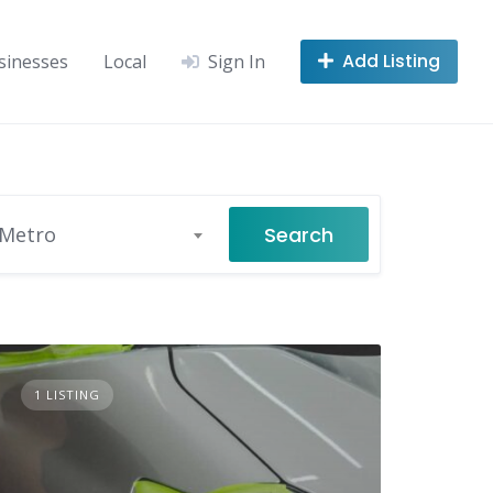
Add Listing
sinesses
Local
Sign In
Search
 Metro
1 LISTING