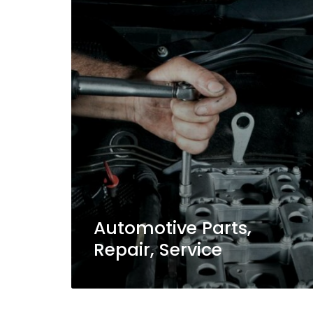
Automotive Parts,
Repair, Service