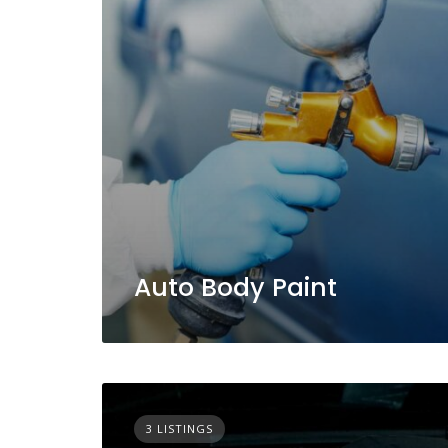
Auto Body Paint
3 LISTINGS