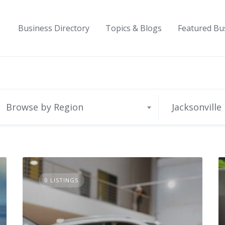
Business Directory
Topics & Blogs
Featured Bu
Browse by Region
Jacksonville
0 LISTINGS