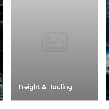
Freight & Hauling