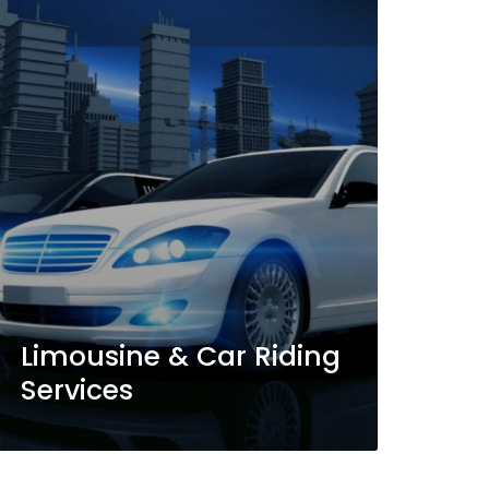
Limousine & Car Riding
Services