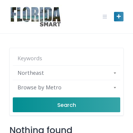
Skip
to
content
Northeast
Browse by Metro
Search
Nothing found