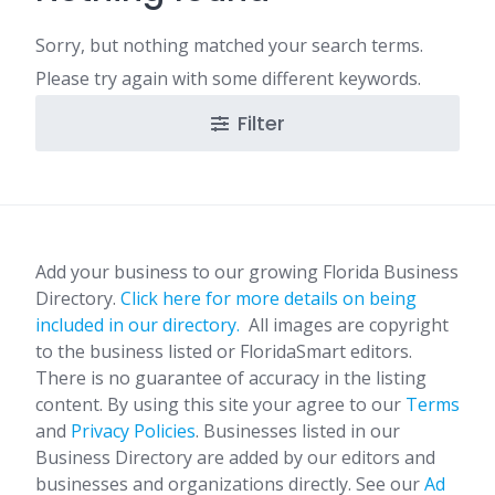
Sorry, but nothing matched your search terms.
Please try again with some different keywords.
Filter
Add your business to our growing Florida Business
Directory.
Click here for more details on being
included in our directory.
All images are copyright
to the business listed or FloridaSmart editors.
There is no guarantee of accuracy in the listing
content. By using this site your agree to our
Terms
and
Privacy Policies
. Businesses listed in our
Business Directory are added by our editors and
businesses and organizations directly. See our
Ad