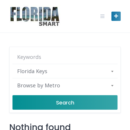
Skip
to
content
Florida Keys
Browse by Metro
Search
Nothing found