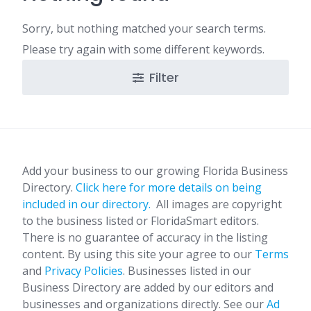
Sorry, but nothing matched your search terms.
Please try again with some different keywords.
Filter
Add your business to our growing Florida Business
Directory.
Click here for more details on being
included in our directory.
All images are copyright
to the business listed or FloridaSmart editors.
There is no guarantee of accuracy in the listing
content. By using this site your agree to our
Terms
and
Privacy Policies
. Businesses listed in our
Business Directory are added by our editors and
businesses and organizations directly. See our
Ad