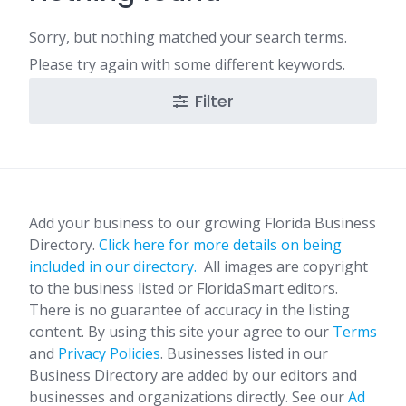
Sorry, but nothing matched your search terms.
Please try again with some different keywords.
Filter
Add your business to our growing Florida Business
Directory.
Click here for more details on being
included in our directory.
All images are copyright
to the business listed or FloridaSmart editors.
There is no guarantee of accuracy in the listing
content. By using this site your agree to our
Terms
and
Privacy Policies
. Businesses listed in our
Business Directory are added by our editors and
businesses and organizations directly. See our
Ad