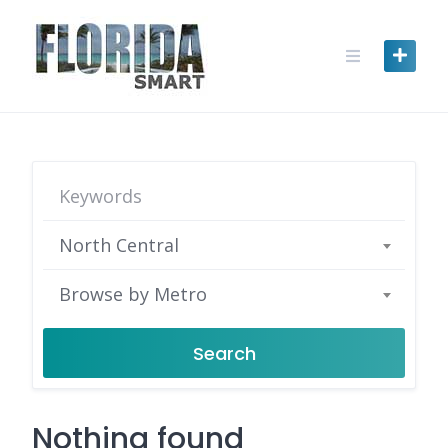
Skip
to
content
North Central
Browse by Metro
Search
Nothing found