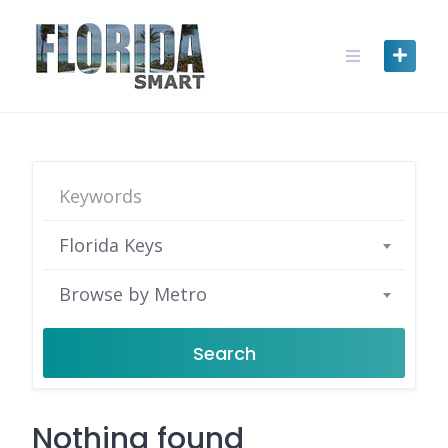
Skip
to
content
Florida Keys
Browse by Metro
Search
Nothing found