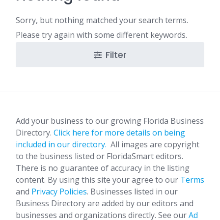
Sorry, but nothing matched your search terms.
Please try again with some different keywords.
Filter
Add your business to our growing Florida Business
Directory.
Click here for more details on being
included in our directory.
All images are copyright
to the business listed or FloridaSmart editors.
There is no guarantee of accuracy in the listing
content. By using this site your agree to our
Terms
and
Privacy Policies
. Businesses listed in our
Business Directory are added by our editors and
businesses and organizations directly. See our
Ad