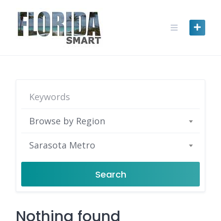
Skip
to
content
Browse by Region
Sarasota Metro
Search
Nothing found