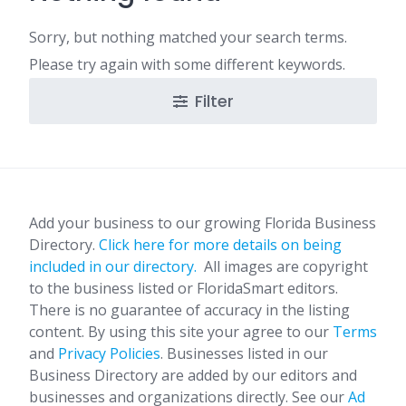
Sorry, but nothing matched your search terms.
Please try again with some different keywords.
Filter
Add your business to our growing Florida Business
Directory.
Click here for more details on being
included in our directory.
All images are copyright
to the business listed or FloridaSmart editors.
There is no guarantee of accuracy in the listing
content. By using this site your agree to our
Terms
and
Privacy Policies
. Businesses listed in our
Business Directory are added by our editors and
businesses and organizations directly. See our
Ad