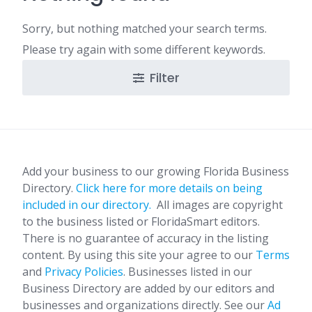
Sorry, but nothing matched your search terms.
Please try again with some different keywords.
Filter
Add your business to our growing Florida Business
Directory.
Click here for more details on being
included in our directory.
All images are copyright
to the business listed or FloridaSmart editors.
There is no guarantee of accuracy in the listing
content. By using this site your agree to our
Terms
and
Privacy Policies
. Businesses listed in our
Business Directory are added by our editors and
businesses and organizations directly. See our
Ad