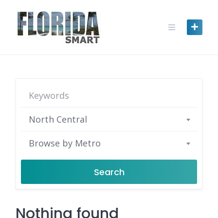
Skip
to
content
North Central
Browse by Metro
Search
Nothing found