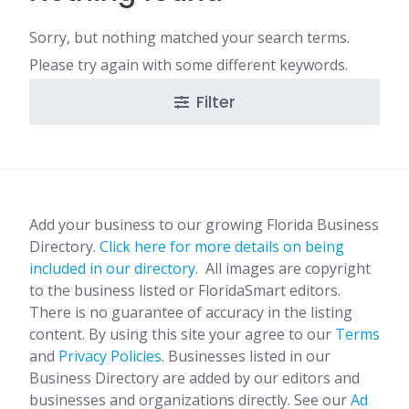
Sorry, but nothing matched your search terms.
Please try again with some different keywords.
Filter
Add your business to our growing Florida Business
Directory.
Click here for more details on being
included in our directory.
All images are copyright
to the business listed or FloridaSmart editors.
There is no guarantee of accuracy in the listing
content. By using this site your agree to our
Terms
and
Privacy Policies
. Businesses listed in our
Business Directory are added by our editors and
businesses and organizations directly. See our
Ad