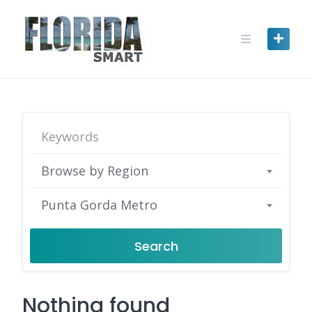
Skip
to
content
Browse by Region
Punta Gorda Metro
Search
Nothing found