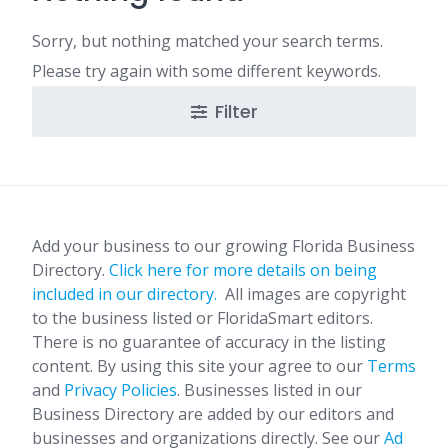
Sorry, but nothing matched your search terms.
Please try again with some different keywords.
Filter
Add your business to our growing Florida Business
Directory.
Click here for more details on being
included in our directory.
All images are copyright
to the business listed or FloridaSmart editors.
There is no guarantee of accuracy in the listing
content. By using this site your agree to our
Terms
and
Privacy Policies
. Businesses listed in our
Business Directory are added by our editors and
businesses and organizations directly. See our
Ad