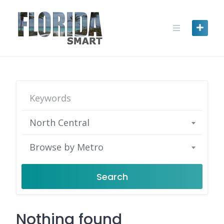
Skip
to
content
North Central
Browse by Metro
Search
Nothing found