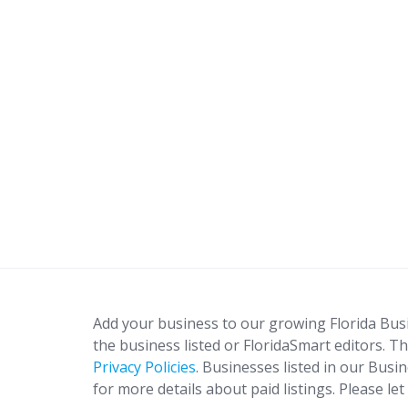
Add your business to our growing Florida Bus
the business listed or FloridaSmart editors. Th
Privacy Policies
. Businesses listed in our Busi
for more details about paid listings. Please le