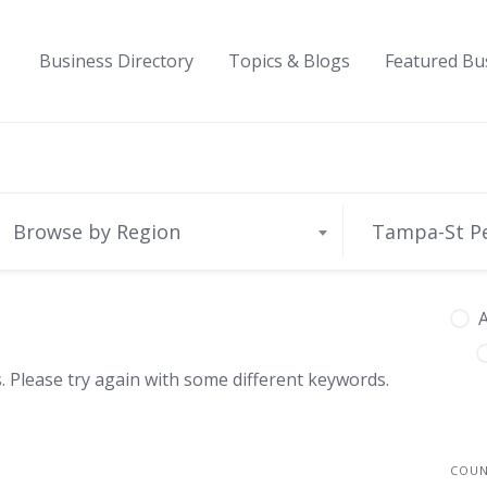
Business Directory
Topics & Blogs
Featured Bu
Browse by Region
Tampa-St P
A
 Please try again with some different keywords.
COU