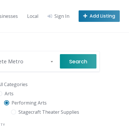
Add Listing
sinesses
Local
Sign In
Search
ete Metro
ll Categories
Arts
Performing Arts
Stagecraft Theater Supplies
NTY