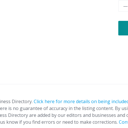
—
iness Directory.
Click here for more details on being included
ere is no guarantee of accuracy in the listing content. By us
ness Directory are added by our editors and businesses and 
t us know if you find errors or need to make corrections.
Con