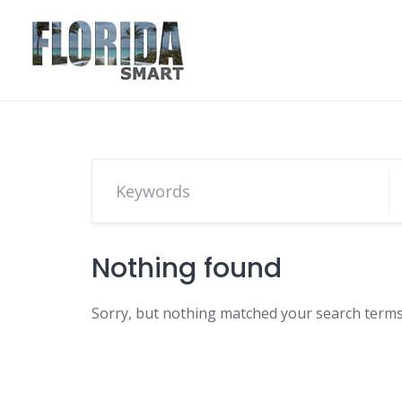
Skip
to
content
Nothing found
Sorry, but nothing matched your search terms.