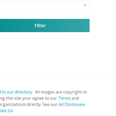
Filter
 in our directory.
All images are copyright to
ing this site your agree to our
Terms
and
organizations directly. See our
Ad Disclosure
tact Us