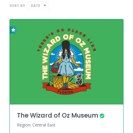
SORT BY
DATE
The Wizard of Oz Museum
Region: Central East