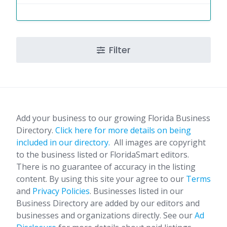
Filter
Add your business to our growing Florida Business
Directory.
Click here for more details on being
included in our directory.
All images are copyright
to the business listed or FloridaSmart editors.
There is no guarantee of accuracy in the listing
content. By using this site your agree to our
Terms
and
Privacy Policies
. Businesses listed in our
Business Directory are added by our editors and
businesses and organizations directly. See our
Ad