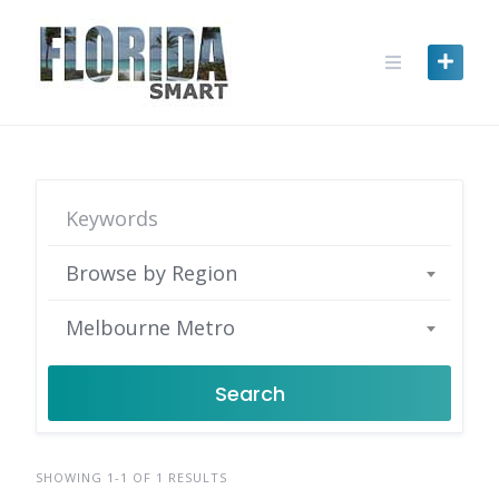
Skip
to
content
Browse by Region
Melbourne Metro
Search
SHOWING 1-1 OF 1 RESULTS