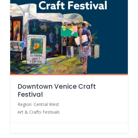
Downtown Venice Craft
Festival
Region: Central West
Art & Crafts Festivals