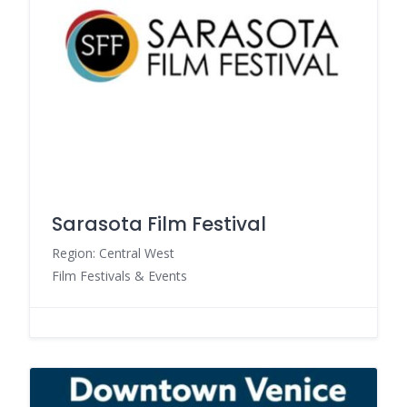
Sarasota Film Festival
Region: Central West
Film Festivals & Events