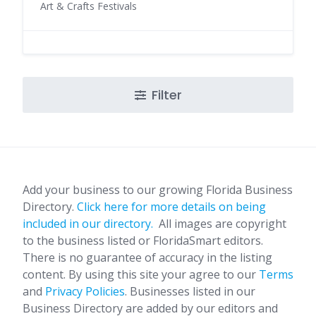
Art & Crafts Festivals
Filter
Add your business to our growing Florida Business
Directory.
Click here for more details on being
included in our directory.
All images are copyright
to the business listed or FloridaSmart editors.
There is no guarantee of accuracy in the listing
content. By using this site your agree to our
Terms
and
Privacy Policies
. Businesses listed in our
Business Directory are added by our editors and