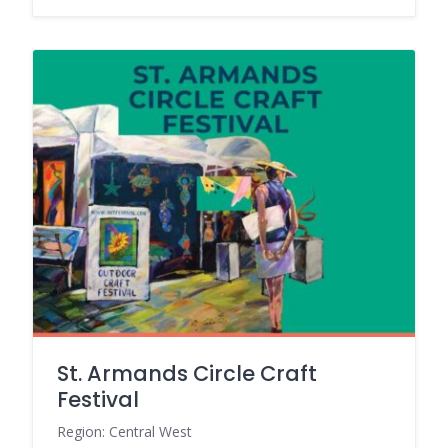
St. Armands Circle Craft
Festival
Region: Central West