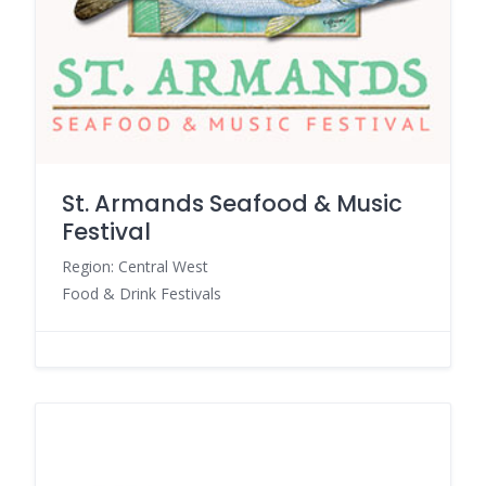
St. Armands Seafood & Music
Festival
Region: Central West
Food & Drink Festivals