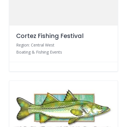
Cortez Fishing Festival
Region: Central West
Boating & Fishing Events