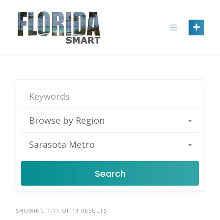
Skip
to
content
Browse by Region
Sarasota Metro
Search
SHOWING 1-11 OF 11 RESULTS