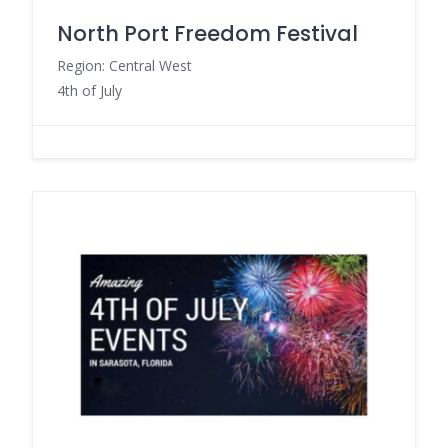
North Port Freedom Festival
Region: Central West
4th of July