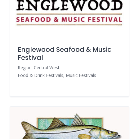
Englewood Seafood & Music
Festival
Region: Central West
Food & Drink Festivals, Music Festivals