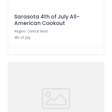
Sarasota 4th of July All-
American Cookout
Region: Central West
4th of July