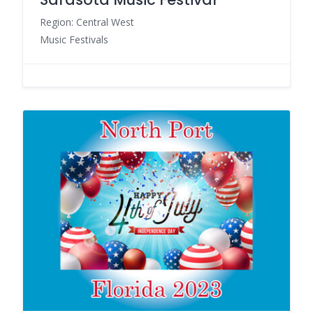
Region: Central West
Music Festivals