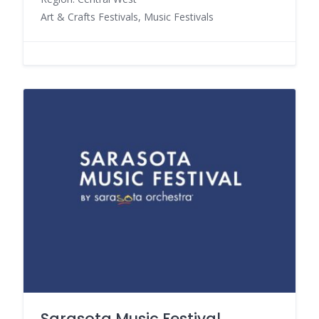
Art & Crafts Festivals, Music Festivals
Sarasota Music Festival