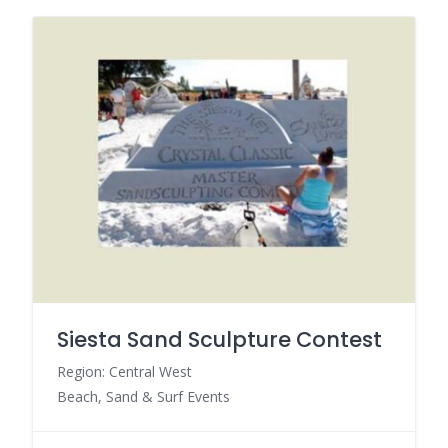
Siesta Sand Sculpture Contest
Region: Central West
Beach, Sand & Surf Events