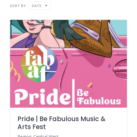
SORT BY
DATE
Pride | Be Fabulous Music &
Arts Fest
Region: Central West