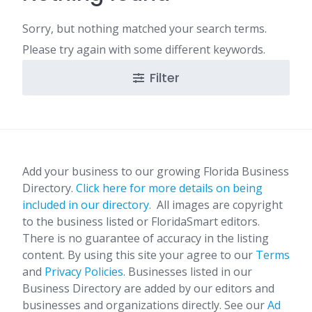
Sorry, but nothing matched your search terms.
Please try again with some different keywords.
Filter
Add your business to our growing Florida Business
Directory.
Click here for more details on being
included in our directory.
All images are copyright
to the business listed or FloridaSmart editors.
There is no guarantee of accuracy in the listing
content. By using this site your agree to our
Terms
and
Privacy Policies
. Businesses listed in our
Business Directory are added by our editors and
businesses and organizations directly. See our
Ad