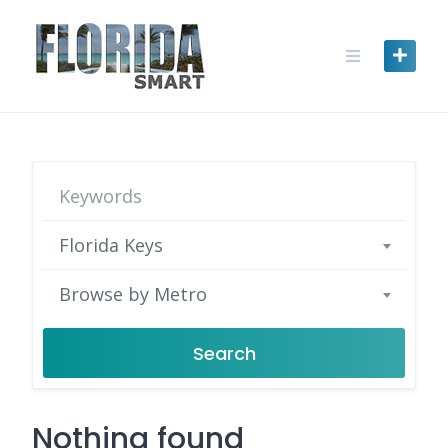
Skip
to
content
Florida Keys
Browse by Metro
Search
Nothing found