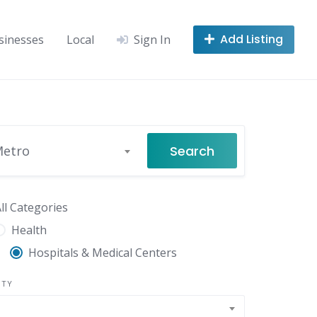
Add Listing
sinesses
Local
Sign In
Search
Metro
ll Categories
Health
Hospitals & Medical Centers
NTY