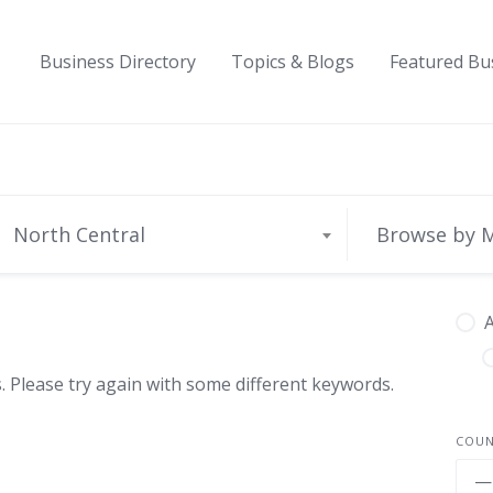
Business Directory
Topics & Blogs
Featured Bu
North Central
Browse by 
A
 Please try again with some different keywords.
COU
—