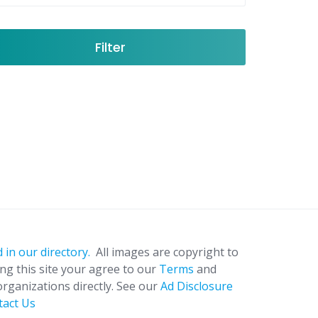
Filter
 in our directory.
All images are copyright to
ing this site your agree to our
Terms
and
organizations directly. See our
Ad Disclosure
tact Us