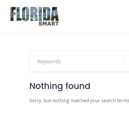
Skip
to
content
Nothing found
Sorry, but nothing matched your search terms.