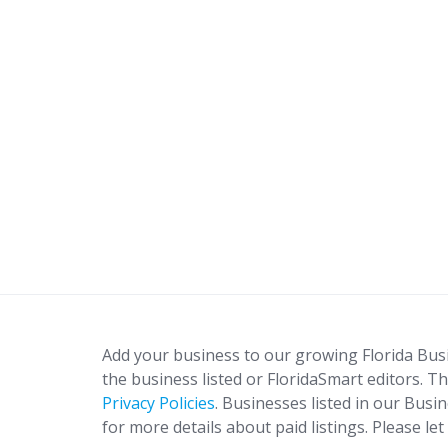
Add your business to our growing Florida Bus
the business listed or FloridaSmart editors. Th
Privacy Policies
. Businesses listed in our Busi
for more details about paid listings. Please le