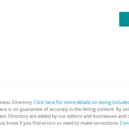
iness Directory.
Click here for more details on being included
ere is no guarantee of accuracy in the listing content. By us
ness Directory are added by our editors and businesses and 
t us know if you find errors or need to make corrections.
Con