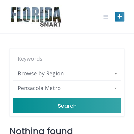
Skip
to
content
Browse by Region
Pensacola Metro
Search
Nothing found