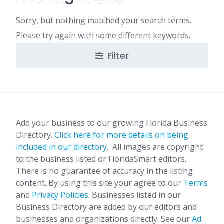
Sorry, but nothing matched your search terms.
Please try again with some different keywords.
Filter
Add your business to our growing Florida Business
Directory.
Click here for more details on being
included in our directory.
All images are copyright
to the business listed or FloridaSmart editors.
There is no guarantee of accuracy in the listing
content. By using this site your agree to our
Terms
and
Privacy Policies
. Businesses listed in our
Business Directory are added by our editors and
businesses and organizations directly. See our
Ad